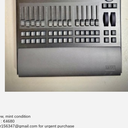
w, mint condition
 : €4680
r156347@gmail.com for urgent purchase