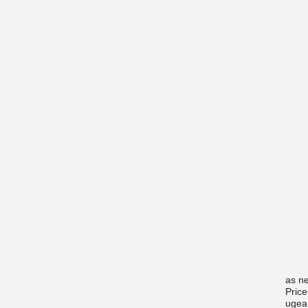
as ne
Price
ugea