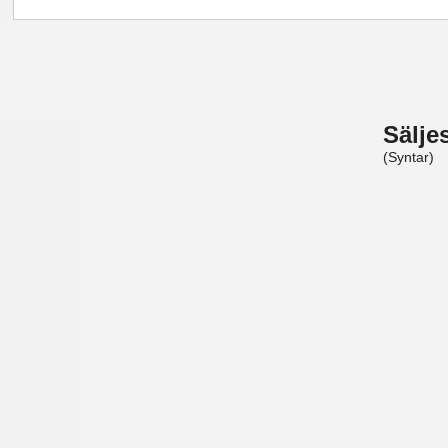
Sälje
(Syntar)