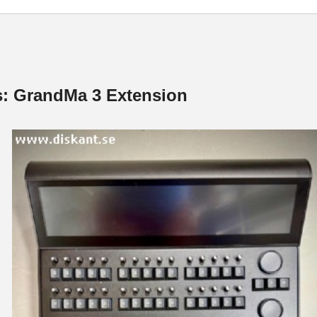
s: GrandMa 3 Extension