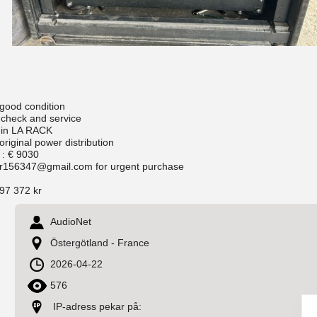
 good condition
 check and service
 in LA RACK
original power distribution
 : € 9030
r156347@gmail.com for urgent purchase
97 372 kr
AudioNet
Östergötland - France
2026-04-22
576
IP-adress pekar på: