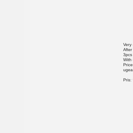
Very
After
3pcs
With 
Price
ugea
Pris: