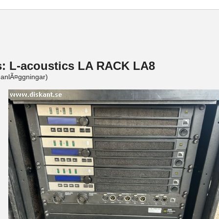
s: L-acoustics LA RACK LA8
ganlÃ¤ggningar)